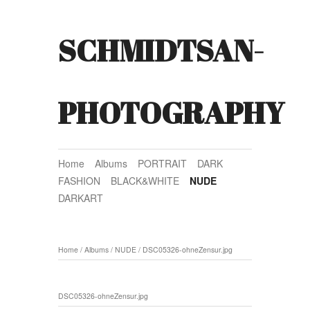
SCHMIDTSAN-
PHOTOGRAPHY
Home
Albums
PORTRAIT
DARK
FASHION
BLACK&WHITE
NUDE
DARKART
Home
/
Albums
/
NUDE
/
DSC05326-ohneZensur.jpg
DSC05326-ohneZensur.jpg