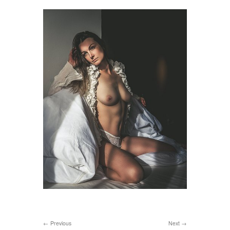
Previous
Next