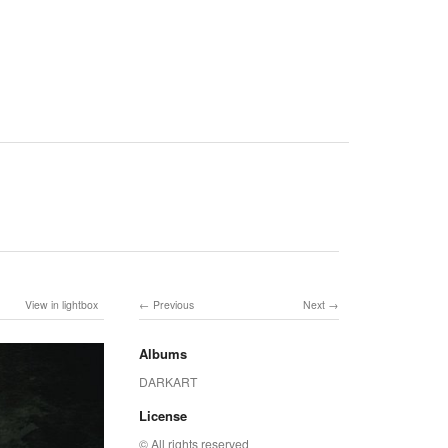
View in lightbox
Previous
Next
Albums
DARKART
License
© All rights reserved