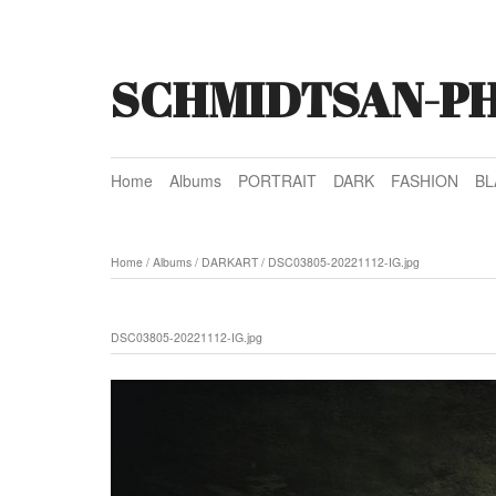
SCHMIDTSAN-P
Home
Albums
PORTRAIT
DARK
FASHION
BL
Home
/
Albums
/
DARKART
/
DSC03805-20221112-IG.jpg
DSC03805-20221112-IG.jpg