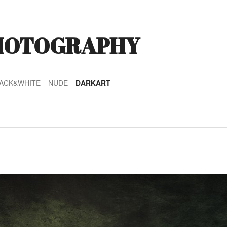
HOTOGRAPHY
ACK&WHITE
NUDE
DARKART