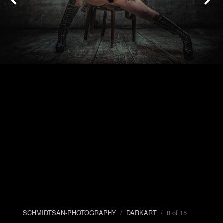
SCHMIDTSAN-PHOTOGRAPHY
/
DARKART
/ 8 of 15